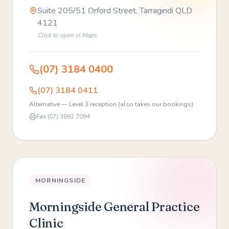
Suite 205/51 Orford Street, Tarragindi QLD
4121
Click to open in Maps
(07) 3184 0400
(07) 3184 0411
Alternative — Level 3 reception (also takes our bookings)
Fax
(07) 3892 7094
MORNINGSIDE
Morningside General Practice
Clinic