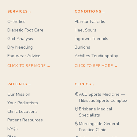
SERVICES
→
CONDITIONS
→
Orthotics
Plantar Fasciitis
Diabetic Foot Care
Heel Spurs
Gait Analysis
Ingrown Toenails
Dry Needling
Bunions
Footwear Advice
Achilles Tendinopathy
CLICK TO SEE MORE →
CLICK TO SEE MORE →
PATIENTS
→
CLINICS
→
Our Mission
ACE Sports Medicine —
Hibiscus Sports Complex
Your Podiatrists
Brisbane Medical
Clinic Locations
Specialists
Patient Resources
Morningside General
FAQs
Practice Clinic