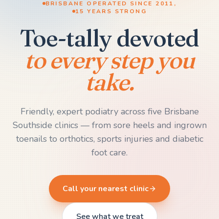
BRISBANE OPERATED SINCE 2011,
15 YEARS STRONG
Toe-tally devoted
to every step you
take.
Friendly, expert podiatry across five Brisbane
Southside clinics — from sore heels and ingrown
toenails to orthotics, sports injuries and diabetic
foot care.
Call your nearest clinic
See what we treat