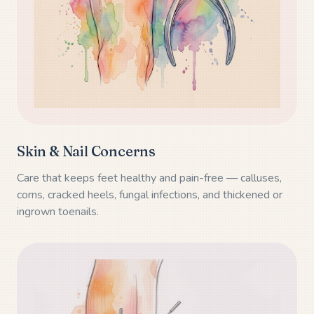
Skin & Nail Concerns
Care that keeps feet healthy and pain-free — calluses,
corns, cracked heels, fungal infections, and thickened or
ingrown toenails.