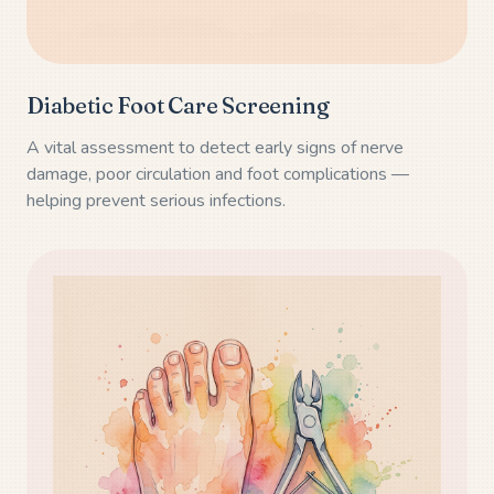
Diabetic Foot Care Screening
A vital assessment to detect early signs of nerve
damage, poor circulation and foot complications —
helping prevent serious infections.