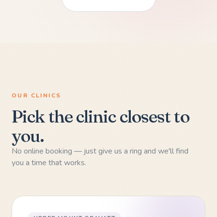
OUR CLINICS
Pick the clinic closest to
you.
No online booking — just give us a ring and we'll find
you a time that works.