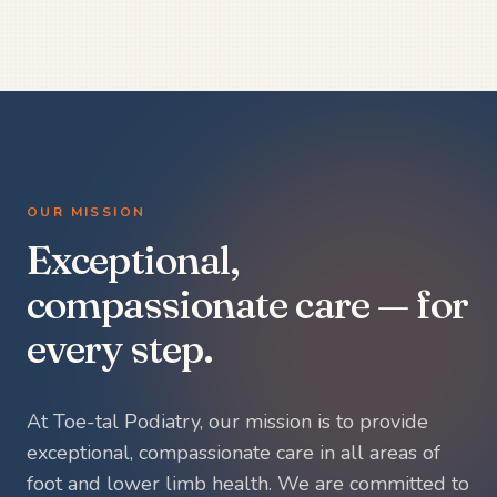
OUR MISSION
Exceptional,
compassionate care — for
every step.
At Toe-tal Podiatry, our mission is to provide
exceptional, compassionate care in all areas of
foot and lower limb health. We are committed to