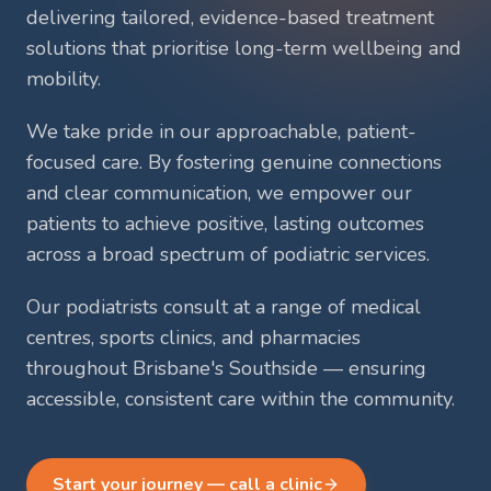
delivering tailored, evidence-based treatment
solutions that prioritise long-term wellbeing and
mobility.
We take pride in our approachable, patient-
focused care. By fostering genuine connections
and clear communication, we empower our
patients to achieve positive, lasting outcomes
across a broad spectrum of podiatric services.
Our podiatrists consult at a range of medical
centres, sports clinics, and pharmacies
throughout Brisbane's Southside — ensuring
accessible, consistent care within the community.
Start your journey — call a clinic