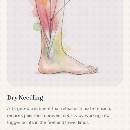
Dry Needling
A targeted treatment that releases muscle tension,
reduces pain and improves mobility by working into
trigger points in the feet and lower limbs.