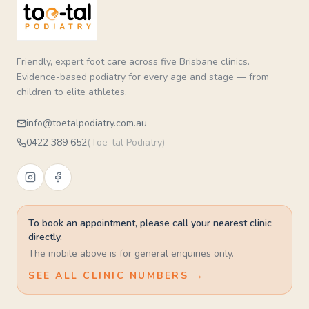
Friendly, expert foot care across five Brisbane clinics.
Evidence-based podiatry for every age and stage — from
children to elite athletes.
info@toetalpodiatry.com.au
0422 389 652
(
Toe-tal Podiatry
)
To book an appointment, please call your nearest clinic
directly.
The mobile above is for general enquiries only.
SEE ALL CLINIC NUMBERS →