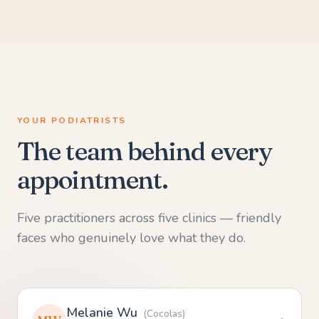
YOUR PODIATRISTS
The team behind every
appointment.
Five practitioners across five clinics — friendly
faces who genuinely love what they do.
Melanie Wu
(
Cocolas
)