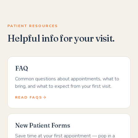
PATIENT RESOURCES
Helpful info for your visit.
FAQ
Common questions about appointments, what to
bring, and what to expect from your first visit.
READ FAQS
New Patient Forms
Save time at your first appointment — pop in a