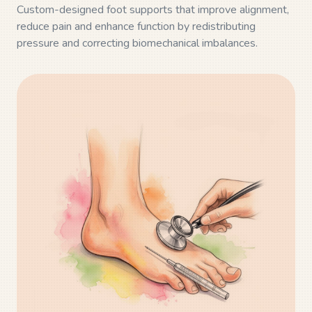
Custom-designed foot supports that improve alignment,
reduce pain and enhance function by redistributing
pressure and correcting biomechanical imbalances.