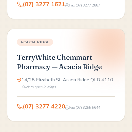
(07) 3277 1621
Fax
(07) 3277 2887
ACACIA RIDGE
TerryWhite Chemmart
Pharmacy — Acacia Ridge
14/28 Elizabeth St, Acacia Ridge QLD 4110
Click to open in Maps
(07) 3277 4220
Fax
(07) 3255 5644