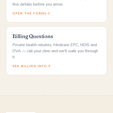
few details before you arrive.
OPEN THE FORMS
Billing Questions
Private health rebates, Medicare EPC, NDIS and
DVA — call your clinic and we'll walk you through
it.
SEE BILLING INFO