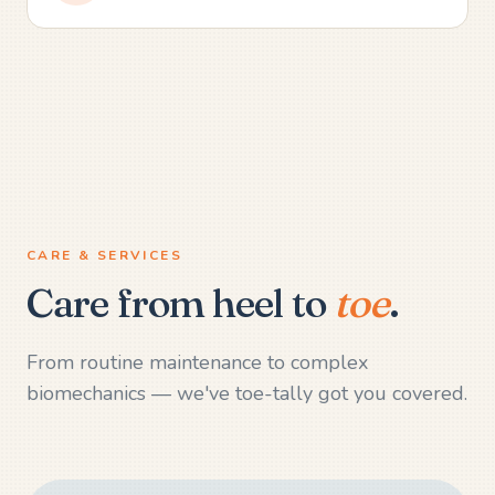
CARE & SERVICES
Care from heel to
toe
.
From routine maintenance to complex
biomechanics — we've toe-tally got you covered.