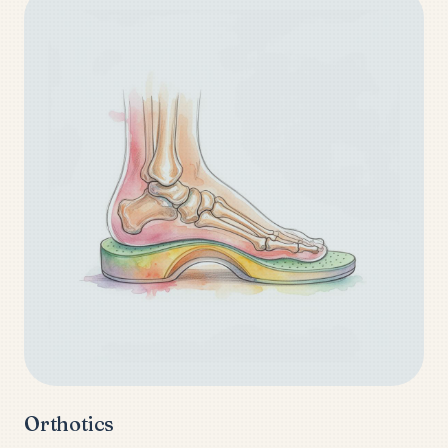
Orthotics