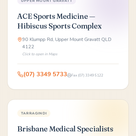
UPPER MOUNT GRAVATT
ACE Sports Medicine —
Hibiscus Sports Complex
90 Klumpp Rd, Upper Mount Gravatt QLD
4122
Click to open in Maps
(07) 3349 5733
Fax
(07) 3349 5122
TARRAGINDI
Brisbane Medical Specialists