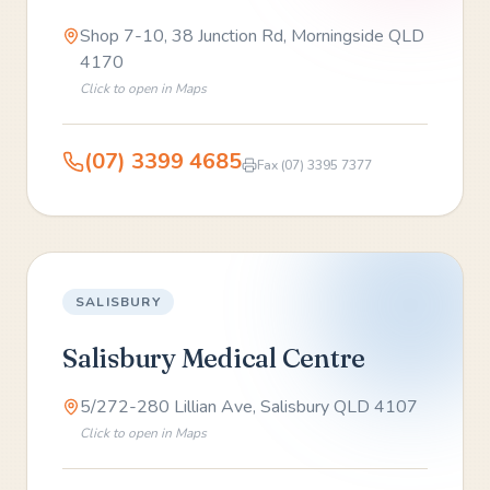
Shop 7-10, 38 Junction Rd, Morningside QLD
4170
Click to open in Maps
(07) 3399 4685
Fax
(07) 3395 7377
SALISBURY
Salisbury Medical Centre
5/272-280 Lillian Ave, Salisbury QLD 4107
Click to open in Maps