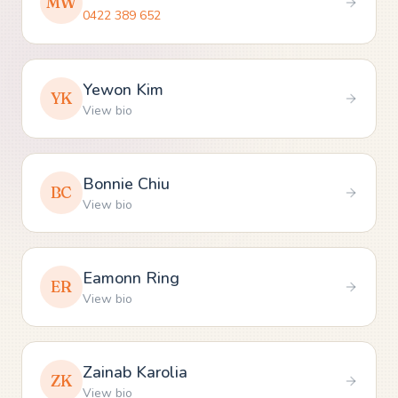
MW
0422 389 652
Yewon Kim
YK
View bio
Bonnie Chiu
BC
View bio
Eamonn Ring
ER
View bio
Zainab Karolia
ZK
View bio