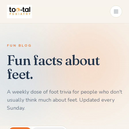
FUN BLOG
Fun facts about
feet.
A weekly dose of foot trivia for people who don't
usually think much about feet. Updated every
Sunday.