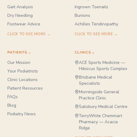
Gait Analysis
Ingrown Toenails
Dry Needling
Bunions
Footwear Advice
Achilles Tendinopathy
CLICK TO SEE MORE →
CLICK TO SEE MORE →
PATIENTS
→
CLINICS
→
Our Mission
ACE Sports Medicine —
Hibiscus Sports Complex
Your Podiatrists
Brisbane Medical
Clinic Locations
Specialists
Patient Resources
Morningside General
FAQs
Practice Clinic
Blog
Salisbury Medical Centre
Podiatry News
TerryWhite Chemmart
Pharmacy — Acacia
Ridge