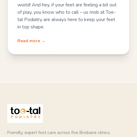
world! And hey, if your feet are feeling a bit out
of play, you know who to call – us mob at Toe-
tal Podiatry are always here to keep your feet
in top shape.
Read more →
Friendly, expert foot care across five Brisbane clinics.