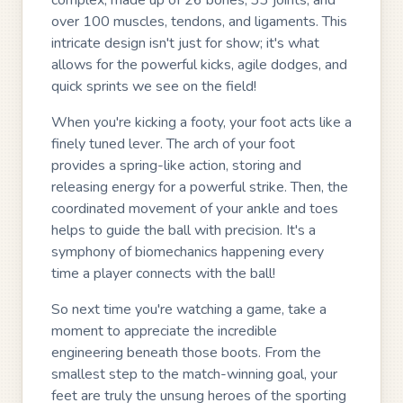
complex, made up of 26 bones, 33 joints, and
over 100 muscles, tendons, and ligaments. This
intricate design isn't just for show; it's what
allows for the powerful kicks, agile dodges, and
quick sprints we see on the field!
When you're kicking a footy, your foot acts like a
finely tuned lever. The arch of your foot
provides a spring-like action, storing and
releasing energy for a powerful strike. Then, the
coordinated movement of your ankle and toes
helps to guide the ball with precision. It's a
symphony of biomechanics happening every
time a player connects with the ball!
So next time you're watching a game, take a
moment to appreciate the incredible
engineering beneath those boots. From the
smallest step to the match-winning goal, your
feet are truly the unsung heroes of the sporting