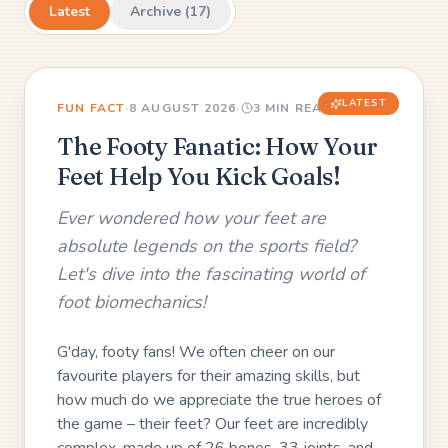
Latest
Archive (
17
)
LATEST
FUN FACT
·
8 AUGUST 2026
·
3
MIN READ
The Footy Fanatic: How Your
Feet Help You Kick Goals!
Ever wondered how your feet are
absolute legends on the sports field?
Let's dive into the fascinating world of
foot biomechanics!
G'day, footy fans! We often cheer on our
favourite players for their amazing skills, but
how much do we appreciate the true heroes of
the game – their feet? Our feet are incredibly