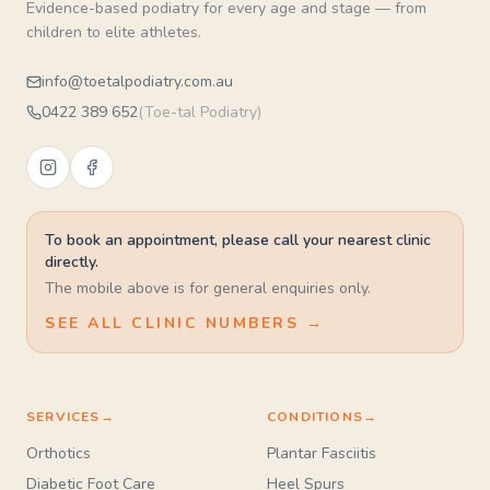
Evidence-based podiatry for every age and stage — from
children to elite athletes.
info@toetalpodiatry.com.au
0422 389 652
(
Toe-tal Podiatry
)
To book an appointment, please call your nearest clinic
directly.
The mobile above is for general enquiries only.
SEE ALL CLINIC NUMBERS →
SERVICES
→
CONDITIONS
→
Orthotics
Plantar Fasciitis
Diabetic Foot Care
Heel Spurs